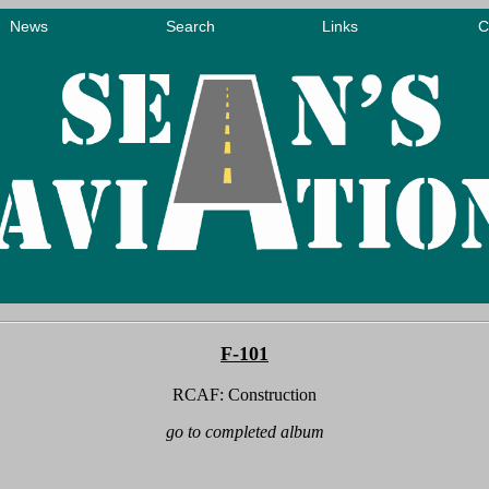
F-101
RCAF: Construction
go to completed album