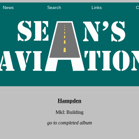
Hampden
MkI: Building
go to completed album