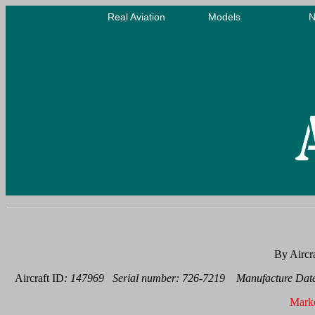
By Aircr
Aircraft ID
: 147969 Serial number: 726-7219 Manufacture Date
Mark