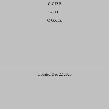
C-GJZB
C-GTLF
C-GXTZ
Updated Dec 22 2025