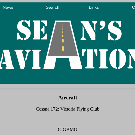
Aircraft
Cessna
172
: Victoria Flying Club
C-GBMO